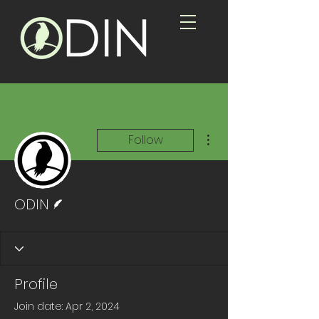
More actions
Follow
Writer
ODIN
Profile
Join date: Apr 2, 2024