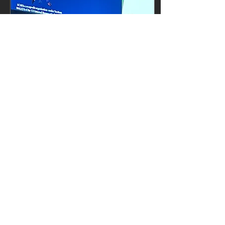
May 20, 2025
∙
1
min
ICM - Istanbul
At the recent ICM
meeting we were
fortunate enough to be
able to present on
ODIN and what we
hope to achieve. A big
thank-you to Prof....
35
0
3