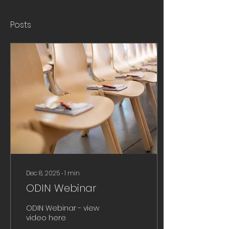
Posts
Dec 8, 2025
∙
1
min
ODIN Webinar
ODIN Webinar - view
video here