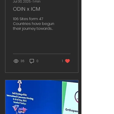
Jul 30, 2025
∙
1
min
ODIN x ICM
106 Sites form 47
Countries have begun
their journey towards
international
collaboration to tackle
PJIs.
36
0
1