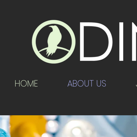
HOME
ABOUT US