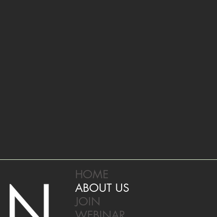
HOME
ABOUT US
JOIN
WEBINAR