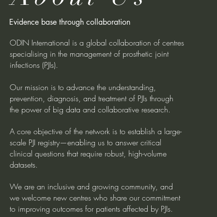
Evidence base through collaboration
ODIN International is a global collaboration of centres
specialising in the management of prosthetic joint
infections (PJIs).
Our mission is to advance the understanding,
prevention, diagnosis, and treatment of PJIs through
the power of big data and collaborative research.
A core objective of the network is to establish a large-
scale PJI registry—enabling us to answer critical
clinical questions that require robust, high-volume
datasets.
We are an inclusive and growing community, and
we welcome new centres who share our commitment
to improving outcomes for patients affected by PJIs.