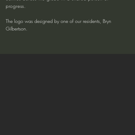
progress.
The logo was designed by one of our residents, Bryn
Gilbertson.