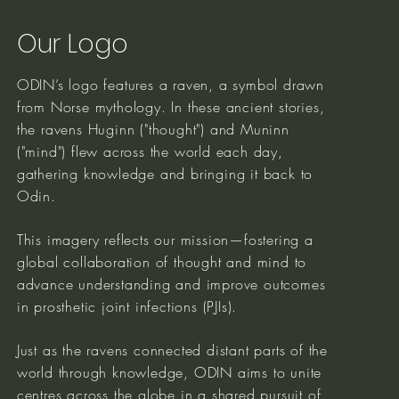
Our Logo
ODIN’s logo features a raven, a symbol drawn
from Norse mythology. In these ancient stories,
the ravens Huginn ("thought") and Muninn
("mind") flew across the world each day,
gathering knowledge and bringing it back to
Odin.
This imagery reflects our mission—fostering a
global collaboration of thought and mind to
advance understanding and improve outcomes
in prosthetic joint infections (PJIs).
Just as the ravens connected distant parts of the
world through knowledge, ODIN aims to unite
centres across the globe in a shared pursuit of