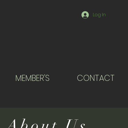
Log In
MEMBER'S
CONTACT
About Us