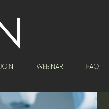
JOIN
WEBINAR
FAQ