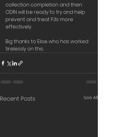
collection completion and then 
ODIN will be ready to try and help 
prevent and treat PJIs more 
effectively.
Big thanks to Elise who has worked 
tirelessly on this.
See All
Recent Posts