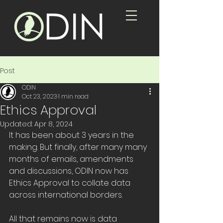
Post
ODIN
Oct 23, 2023
1 min read
Ethics Approval
Updated:
Apr 8, 2024
It has been about 3 years in the 
making. But finally, after many many 
months of emails, amendments 
and discussions, ODIN now has 
Ethics Approval to collate data 
across international borders.
All that remains now is data 