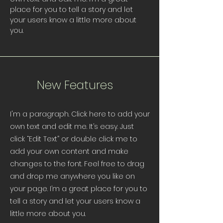
place for you to tell a story and let
your users know a little more about
you.
New Features
I'm a paragraph. Click here to add your
own text and edit me. It’s easy. Just
click “Edit Text” or double click me to
add your own content and make
changes to the font. Feel free to drag
and drop me anywhere you like on
your page. I’m a great place for you to
tell a story and let your users know a
little more about you.