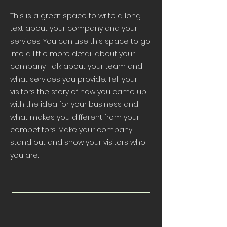
This is a great space to write a long
text about your company and your
services. You can use this space to go
into a little more detail about your
company. Talk about your team and
what services you provide. Tell your
visitors the story of how you came up
with the idea for your business and
what makes you different from your
competitors. Make your company
stand out and show your visitors who
you are.