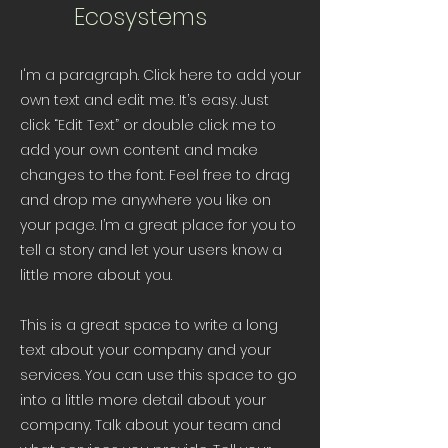
Ecosystems
I'm a paragraph. Click here to add your
own text and edit me. It’s easy. Just
click “Edit Text” or double click me to
add your own content and make
changes to the font. Feel free to drag
and drop me anywhere you like on
your page. I’m a great place for you to
tell a story and let your users know a
little more about you.
This is a great space to write a long
text about your company and your
services. You can use this space to go
into a little more detail about your
company. Talk about your team and