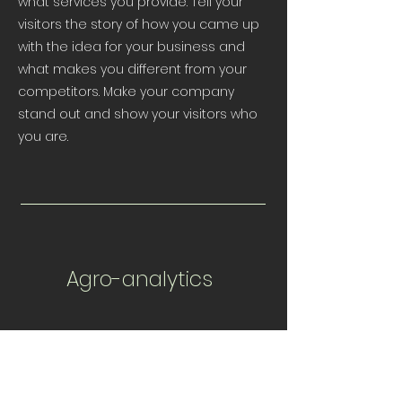
what services you provide. Tell your
visitors the story of how you came up
with the idea for your business and
what makes you different from your
competitors. Make your company
stand out and show your visitors who
you are.
Agro-analytics
I'm a paragraph. Click here to add your
own text and edit me. It’s easy. Just
click “Edit Text” or double click me to