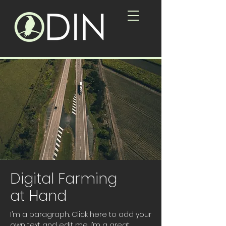
Digital Farming
at Hand
I’m a paragraph. Click here to add your
own text and edit me. I’m a great