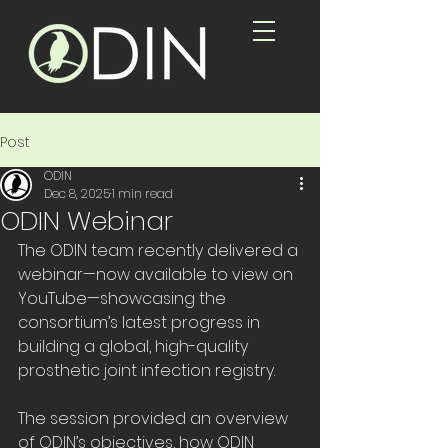
Post
ODIN
Dec 8, 2025
1 min read
ODIN Webinar
The ODIN team recently delivered a 
webinar—now available to view on 
YouTube—showcasing the 
consortium’s latest progress in 
building a global, high-quality 
prosthetic joint infection registry. 
The session provided an overview 
of ODIN’s objectives, how ODIN 