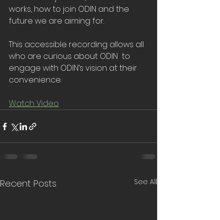
works, how to join ODIN and the 
future we are aiming for.
This accessible recording allows all 
who are curious about ODIN  to 
engage with ODIN’s vision at their 
convenience.
Watch Video
See All
Recent Posts